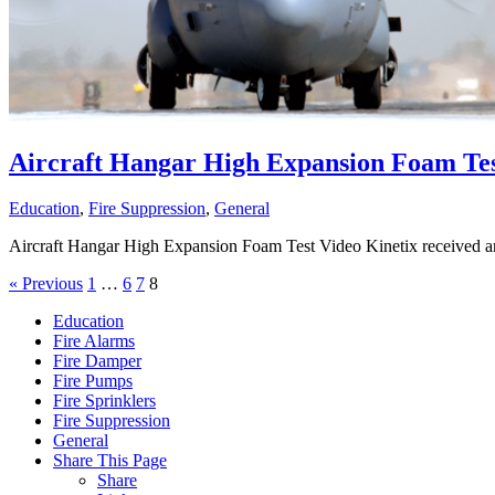
Aircraft Hangar High Expansion Foam Tes
Education
,
Fire Suppression
,
General
Aircraft Hangar High Expansion Foam Test Video Kinetix received an 
« Previous
1
…
6
7
8
Education
Fire Alarms
Fire Damper
Fire Pumps
Fire Sprinklers
Fire Suppression
General
Share This Page
Share