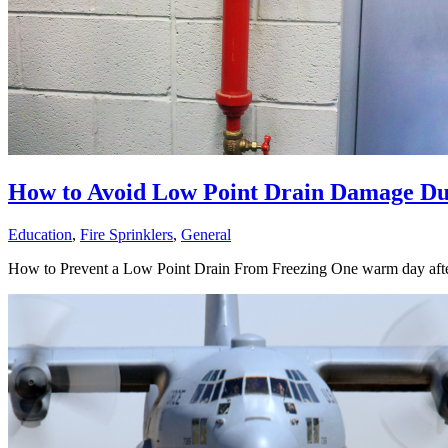
How to Avoid Low Point Drain Damage Du
Education
,
Fire Sprinklers
,
General
How to Prevent a Low Point Drain From Freezing One warm day after