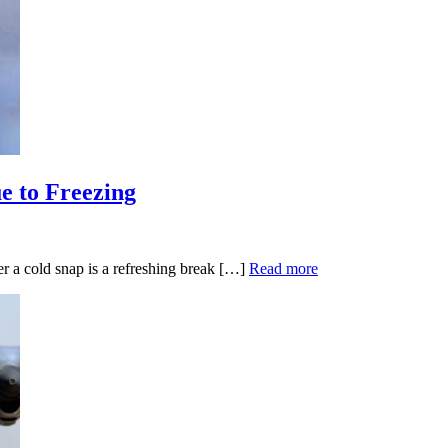
e to Freezing
 a cold snap is a refreshing break […]
Read more