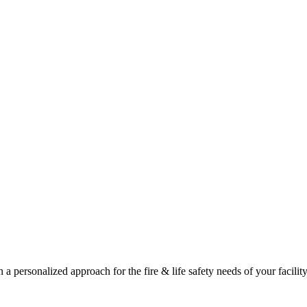
a personalized approach for the fire & life safety needs of your facility