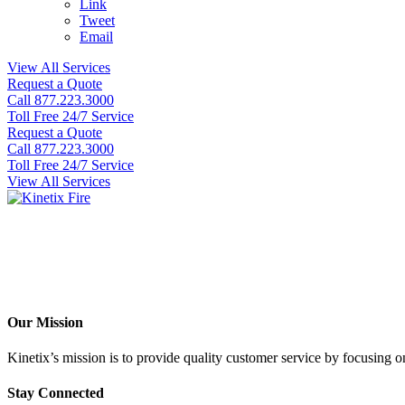
Link
Tweet
Email
View All Services
Request a Quote
Call 877.223.3000
Toll Free 24/7 Service
Request a Quote
Call 877.223.3000
Toll Free 24/7 Service
View All Services
Our Mission
Kinetix’s mission is to provide quality customer service by focusing on 
Stay Connected