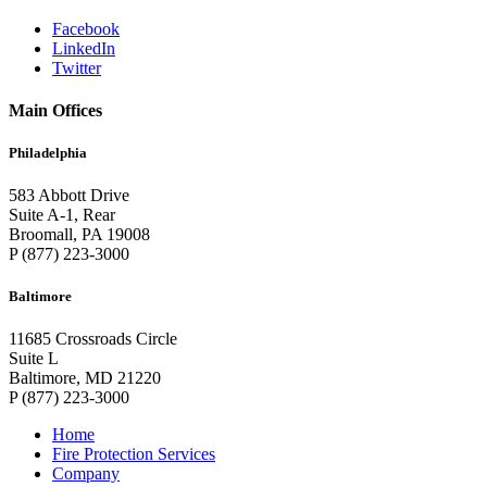
Facebook
LinkedIn
Twitter
Main Offices
Philadelphia
583 Abbott Drive
Suite A-1, Rear
Broomall, PA 19008
P (877) 223-3000
Baltimore
11685 Crossroads Circle
Suite L
Baltimore, MD 21220
P (877) 223-3000
Home
Fire Protection Services
Company