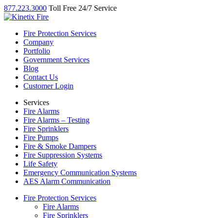
877.223.3000
Toll Free 24/7 Service
Fire Protection Services
Company
Portfolio
Government Services
Blog
Contact Us
Customer Login
Services
Fire Alarms
Fire Alarms – Testing
Fire Sprinklers
Fire Pumps
Fire & Smoke Dampers
Fire Suppression Systems
Life Safety
Emergency Communication Systems
AES Alarm Communication
Fire Protection Services
Fire Alarms
Fire Sprinklers