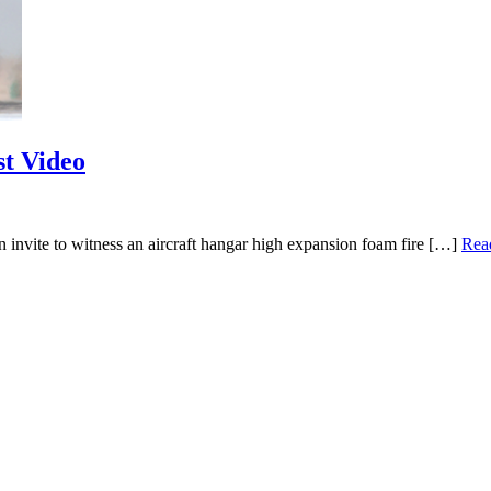
t Video
invite to witness an aircraft hangar high expansion foam fire […]
Rea