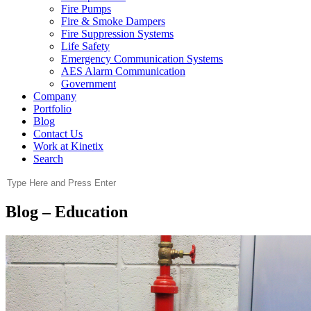
Fire Pumps
Fire & Smoke Dampers
Fire Suppression Systems
Life Safety
Emergency Communication Systems
AES Alarm Communication
Government
Company
Portfolio
Blog
Contact Us
Work at Kinetix
Search
Blog – Education