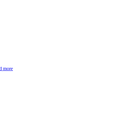
d more