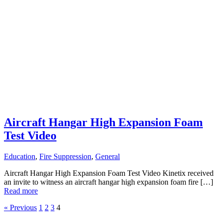
Aircraft Hangar High Expansion Foam
Test Video
Education
,
Fire Suppression
,
General
Aircraft Hangar High Expansion Foam Test Video Kinetix received
an invite to witness an aircraft hangar high expansion foam fire […]
Read more
« Previous
1
2
3
4