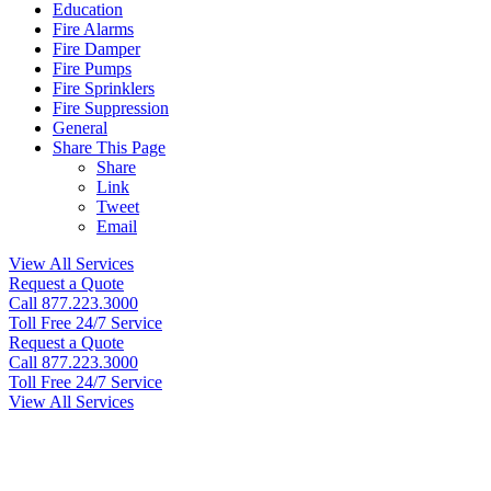
Education
Fire Alarms
Fire Damper
Fire Pumps
Fire Sprinklers
Fire Suppression
General
Share This Page
Share
Link
Tweet
Email
View All Services
Request a Quote
Call 877.223.3000
Toll Free 24/7 Service
Request a Quote
Call 877.223.3000
Toll Free 24/7 Service
View All Services