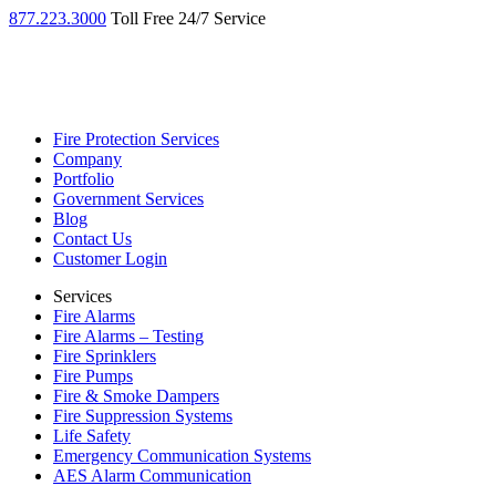
877.223.3000
Toll Free 24/7 Service
Fire Protection Services
Company
Portfolio
Government Services
Blog
Contact Us
Customer Login
Services
Fire Alarms
Fire Alarms – Testing
Fire Sprinklers
Fire Pumps
Fire & Smoke Dampers
Fire Suppression Systems
Life Safety
Emergency Communication Systems
AES Alarm Communication