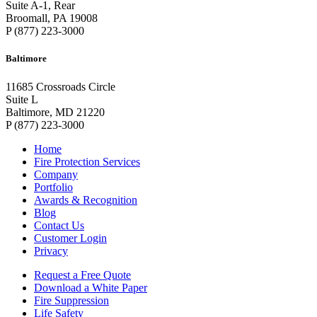
Suite A-1, Rear
Broomall, PA 19008
P (877) 223-3000
Baltimore
11685 Crossroads Circle
Suite L
Baltimore, MD 21220
P (877) 223-3000
Home
Fire Protection Services
Company
Portfolio
Awards & Recognition
Blog
Contact Us
Customer Login
Privacy
Request a Free Quote
Download a White Paper
Fire Suppression
Life Safety