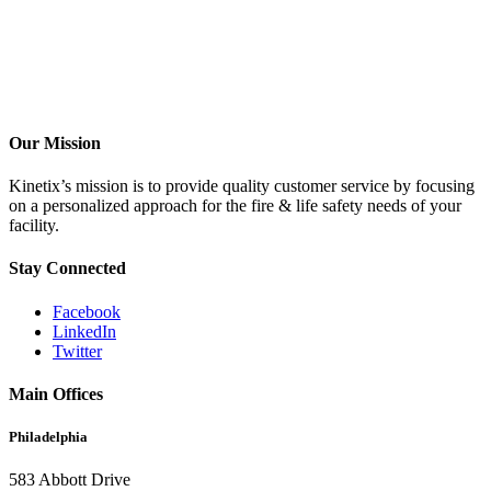
Our Mission
Kinetix’s mission is to provide quality customer service by focusing
on a personalized approach for the fire & life safety needs of your
facility.
Stay Connected
Facebook
LinkedIn
Twitter
Main Offices
Philadelphia
583 Abbott Drive