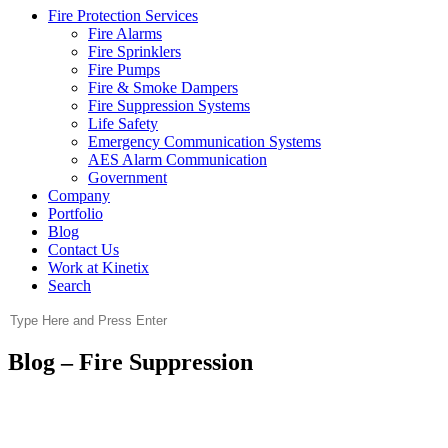
Fire Protection Services
Fire Alarms
Fire Sprinklers
Fire Pumps
Fire & Smoke Dampers
Fire Suppression Systems
Life Safety
Emergency Communication Systems
AES Alarm Communication
Government
Company
Portfolio
Blog
Contact Us
Work at Kinetix
Search
Blog – Fire Suppression