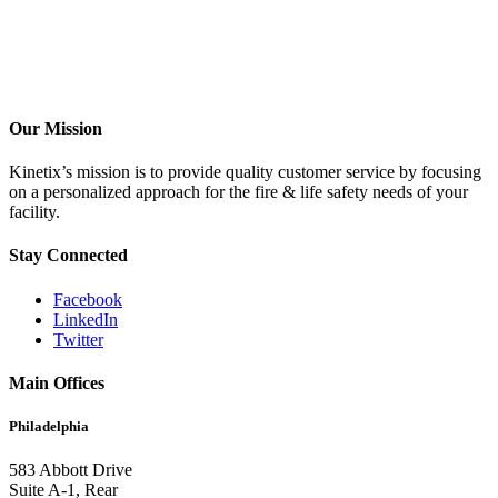
Our Mission
Kinetix’s mission is to provide quality customer service by focusing
on a personalized approach for the fire & life safety needs of your
facility.
Stay Connected
Facebook
LinkedIn
Twitter
Main Offices
Philadelphia
583 Abbott Drive
Suite A-1, Rear