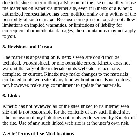
due to business interruption,) arising out of the use or inability to use
the materials on Kinetix’s Internet site, even if Kinetix or a Kinetix
authorized representative has been notified orally or in writing of the
possibility of such damage. Because some jurisdictions do not allow
limitations on implied warranties, or limitations of liability for
consequential or incidental damages, these limitations may not apply
to you.
5. Revisions and Errata
The materials appearing on Kinetix’s web site could include
technical, typographical, or photographic errors. Kinetix does not
warrant that any of the materials on its web site are accurate,
complete, or current. Kinetix may make changes to the materials
contained on its web site at any time without notice. Kinetix does
not, however, make any commitment to update the materials.
6. Links
Kinetix has not reviewed all of the sites linked to its Internet web
site and is not responsible for the contents of any such linked site.
The inclusion of any link does not imply endorsement by Kinetix of
the site. Use of any such linked web site is at the user’s own risk.
7. Site Terms of Use Modifications