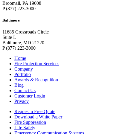
Broomall, PA 19008
P (877) 223-3000
Baltimore
11685 Crossroads Circle
Suite L
Baltimore, MD 21220
P (877) 223-3000
Home
Fire Protection Services
Company
Portfolio
Awards & Recognition
Blog
Contact Us
Customer Login
Privacy
Request a Free Quote
Download a White Paper
Fire Suppression
Life Safety
Emergency Communication Systems