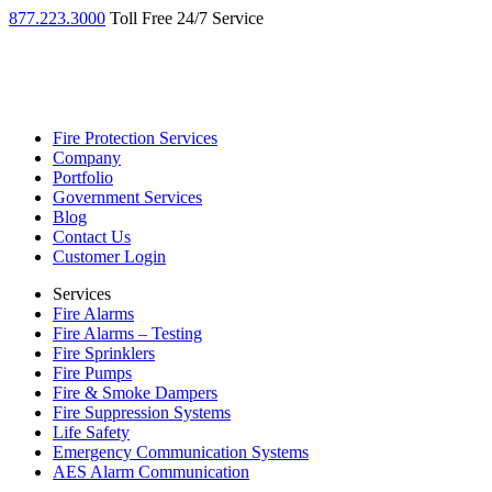
877.223.3000
Toll Free 24/7 Service
Fire Protection Services
Company
Portfolio
Government Services
Blog
Contact Us
Customer Login
Services
Fire Alarms
Fire Alarms – Testing
Fire Sprinklers
Fire Pumps
Fire & Smoke Dampers
Fire Suppression Systems
Life Safety
Emergency Communication Systems
AES Alarm Communication