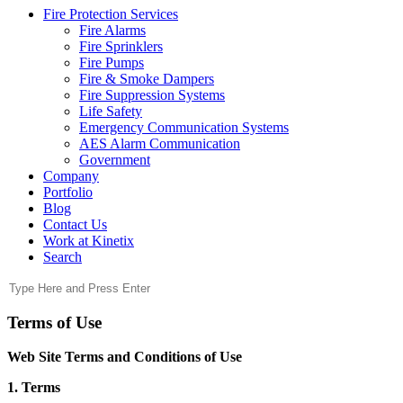
Fire Protection Services
Fire Alarms
Fire Sprinklers
Fire Pumps
Fire & Smoke Dampers
Fire Suppression Systems
Life Safety
Emergency Communication Systems
AES Alarm Communication
Government
Company
Portfolio
Blog
Contact Us
Work at Kinetix
Search
Terms of Use
Web Site Terms and Conditions of Use
1. Terms