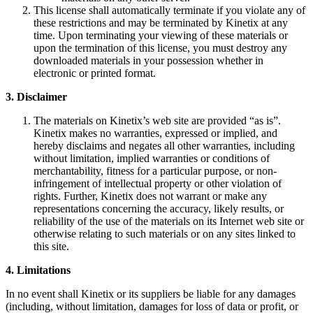
This license shall automatically terminate if you violate any of
these restrictions and may be terminated by Kinetix at any
time. Upon terminating your viewing of these materials or
upon the termination of this license, you must destroy any
downloaded materials in your possession whether in
electronic or printed format.
3. Disclaimer
The materials on Kinetix’s web site are provided “as is”.
Kinetix makes no warranties, expressed or implied, and
hereby disclaims and negates all other warranties, including
without limitation, implied warranties or conditions of
merchantability, fitness for a particular purpose, or non-
infringement of intellectual property or other violation of
rights. Further, Kinetix does not warrant or make any
representations concerning the accuracy, likely results, or
reliability of the use of the materials on its Internet web site or
otherwise relating to such materials or on any sites linked to
this site.
4. Limitations
In no event shall Kinetix or its suppliers be liable for any damages
(including, without limitation, damages for loss of data or profit, or