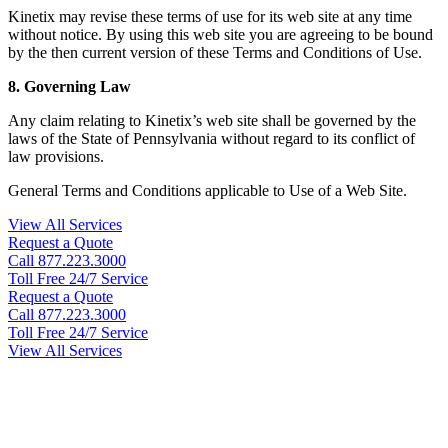
Kinetix may revise these terms of use for its web site at any time
without notice. By using this web site you are agreeing to be bound
by the then current version of these Terms and Conditions of Use.
8. Governing Law
Any claim relating to Kinetix’s web site shall be governed by the
laws of the State of Pennsylvania without regard to its conflict of
law provisions.
General Terms and Conditions applicable to Use of a Web Site.
View All Services
Request a Quote
Call 877.223.3000
Toll Free 24/7 Service
Request a Quote
Call 877.223.3000
Toll Free 24/7 Service
View All Services