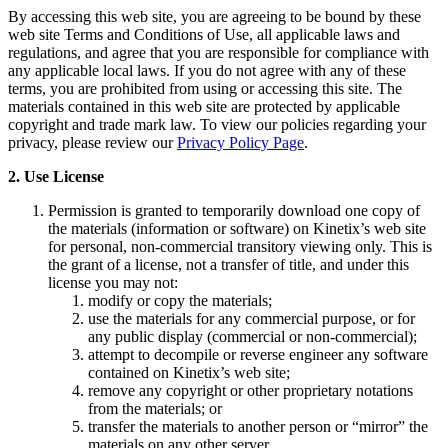
By accessing this web site, you are agreeing to be bound by these
web site Terms and Conditions of Use, all applicable laws and
regulations, and agree that you are responsible for compliance with
any applicable local laws. If you do not agree with any of these
terms, you are prohibited from using or accessing this site. The
materials contained in this web site are protected by applicable
copyright and trade mark law. To view our policies regarding your
privacy, please review our
Privacy Policy Page
.
2. Use License
Permission is granted to temporarily download one copy of
the materials (information or software) on Kinetix’s web site
for personal, non-commercial transitory viewing only. This is
the grant of a license, not a transfer of title, and under this
license you may not:
modify or copy the materials;
use the materials for any commercial purpose, or for
any public display (commercial or non-commercial);
attempt to decompile or reverse engineer any software
contained on Kinetix’s web site;
remove any copyright or other proprietary notations
from the materials; or
transfer the materials to another person or “mirror” the
materials on any other server.