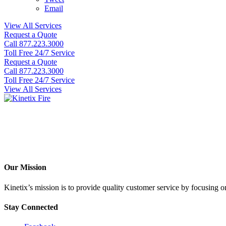
Email
View All Services
Request a Quote
Call 877.223.3000
Toll Free 24/7 Service
Request a Quote
Call 877.223.3000
Toll Free 24/7 Service
View All Services
Our Mission
Kinetix’s mission is to provide quality customer service by focusing on 
Stay Connected