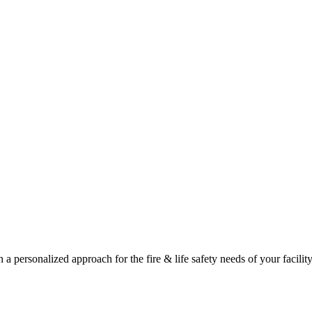
a personalized approach for the fire & life safety needs of your facility