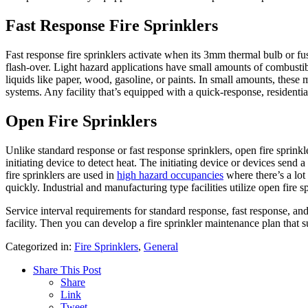
Fast Response Fire Sprinklers
Fast response fire sprinklers activate when its 3mm thermal bulb or fus
flash-over. Light hazard applications have small amounts of combustib
liquids like paper, wood, gasoline, or paints. In small amounts, these ma
systems. Any facility that’s equipped with a quick-response, residential
Open Fire Sprinklers
Unlike standard response or fast response sprinklers, open fire sprinkl
initiating device to detect heat. The initiating device or devices send 
fire sprinklers are used in
high hazard occupancies
where there’s a lot
quickly. Industrial and manufacturing type facilities utilize open fire 
Service interval requirements for standard response, fast response, and 
facility. Then you can develop a fire sprinkler maintenance plan that s
Categorized in:
Fire Sprinklers
,
General
Share This Post
Share
Link
Tweet