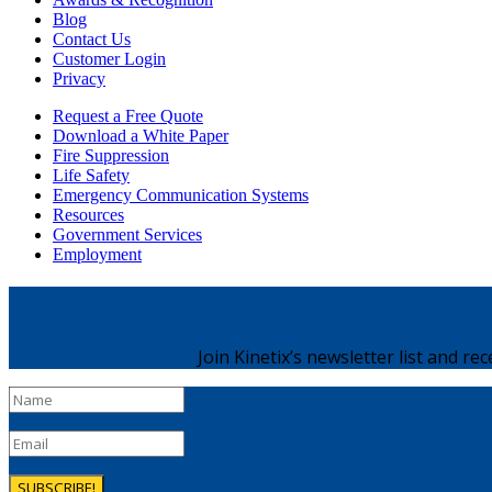
Blog
Contact Us
Customer Login
Privacy
Request a Free Quote
Download a White Paper
Fire Suppression
Life Safety
Emergency Communication Systems
Resources
Government Services
Employment
Join Kinetix’s newsletter list and re
SUBSCRIBE!