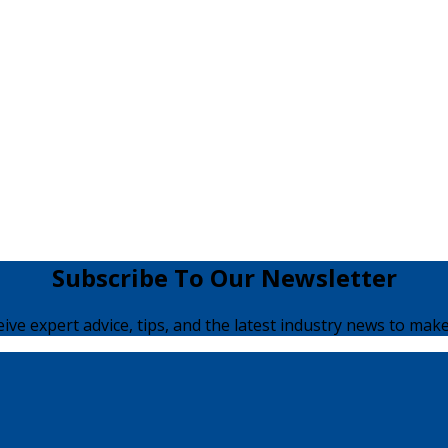
Subscribe To Our Newsletter
ceive expert advice, tips, and the latest industry news to make