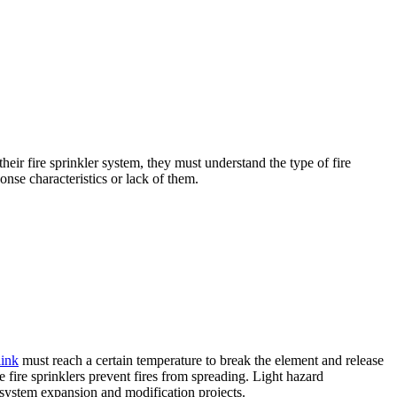
their fire sprinkler system, they must understand the type of fire
sponse characteristics or lack of them.
link
must reach a certain temperature to break the element and release
e fire sprinklers prevent fires from spreading. Light hazard
r system expansion and modification projects.