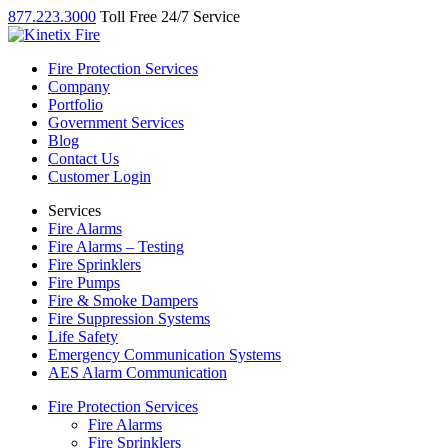
877.223.3000
Toll Free 24/7 Service
Fire Protection Services
Company
Portfolio
Government Services
Blog
Contact Us
Customer Login
Services
Fire Alarms
Fire Alarms – Testing
Fire Sprinklers
Fire Pumps
Fire & Smoke Dampers
Fire Suppression Systems
Life Safety
Emergency Communication Systems
AES Alarm Communication
Fire Protection Services
Fire Alarms
Fire Sprinklers