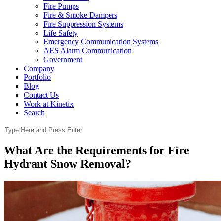
Fire Pumps
Fire & Smoke Dampers
Fire Suppression Systems
Life Safety
Emergency Communication Systems
AES Alarm Communication
Government
Company
Portfolio
Blog
Contact Us
Work at Kinetix
Search
What Are the Requirements for Fire
Hydrant Snow Removal?