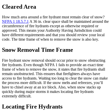
Cleared Area
How much area around a fire hydrant must remain clear of snow?
NFPA 1 18.5.7.1
A 36 in. clear space shall be maintained around the
circumference of fire hydrants except as otherwise required or
approved. This means your Authority Having Jurisdiction could
have different requirements and that you should review your local
code. The time frame of when to remove the snow is also key.
Snow Removal Time Frame
Fire hydrant snow removal should occur prior to snow obstructing
fire hydrants. Even though NFPA 1 fails to provide an exact time
frame of when to remove the snow, it states that fire hydrants shall
remain unobstructed. This ensures that firefighters always have
access to fire hydrants. Waiting too long to clear the snow can make
the process more difficult. If the snow melts and refreezes, you’ll
have to chisel away at an ice block. Also, when snow stacks up
quickly during major storms it makes locating fire hydrants
extremely difficult.
Locating Fire Hydrants