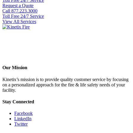
Toll Free 24/7 Service
Request a Quote
Call 877.223.3000
Toll Free 24/7 Service
View All Services
Our Mission
Kinetix’s mission is to provide quality customer service by focusing
on a personalized approach for the fire & life safety needs of your
facility.
Stay Connected
Facebook
LinkedIn
Twitter