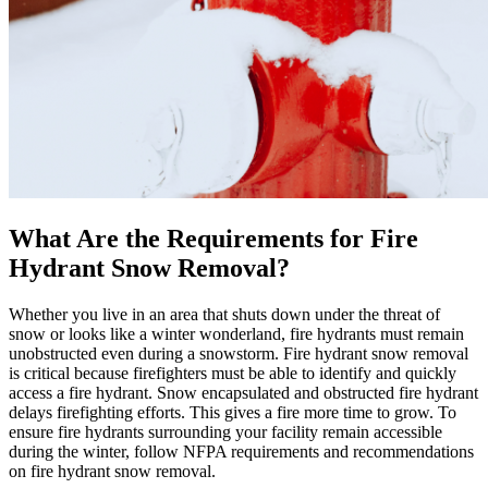
What Are the Requirements for Fire
Hydrant Snow Removal?
Whether you live in an area that shuts down under the threat of
snow or looks like a winter wonderland, fire hydrants must remain
unobstructed even during a snowstorm. Fire hydrant snow removal
is critical because firefighters must be able to identify and quickly
access a fire hydrant. Snow encapsulated and obstructed fire hydrant
delays firefighting efforts. This gives a fire more time to grow. To
ensure fire hydrants surrounding your facility remain accessible
during the winter, follow NFPA requirements and recommendations
on fire hydrant snow removal.