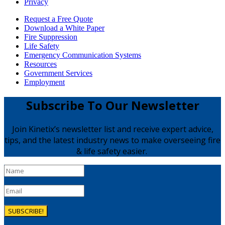
Privacy
Request a Free Quote
Download a White Paper
Fire Suppression
Life Safety
Emergency Communication Systems
Resources
Government Services
Employment
Subscribe To Our Newsletter
Join Kinetix’s newsletter list and receive expert advice,
tips, and the latest industry news to make overseeing fire
& life safety easier.
SUBSCRIBE!