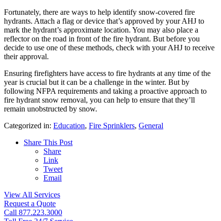
Fortunately, there are ways to help identify snow-covered fire
hydrants. Attach a flag or device that’s approved by your AHJ to
mark the hydrant’s approximate location. You may also place a
reflector on the road in front of the fire hydrant. But before you
decide to use one of these methods, check with your AHJ to receive
their approval.
Ensuring firefighters have access to fire hydrants at any time of the
year is crucial but it can be a challenge in the winter. But by
following NFPA requirements and taking a proactive approach to
fire hydrant snow removal, you can help to ensure that they’ll
remain unobstructed by snow.
Categorized in:
Education
,
Fire Sprinklers
,
General
Share This Post
Share
Link
Tweet
Email
View All Services
Request a Quote
Call 877.223.3000