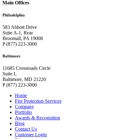
Main Offices
Philadelphia
583 Abbott Drive
Suite A-1, Rear
Broomall, PA 19008
P (877) 223-3000
Baltimore
11685 Crossroads Circle
Suite L
Baltimore, MD 21220
P (877) 223-3000
Home
Fire Protection Services
Company
Portfolio
Awards & Recognition
Blog
Contact Us
Customer Login