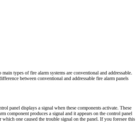
o main types of fire alarm systems are conventional and addressable.
difference between conventional and addressable fire alarm panels
ontrol panel displays a signal when these components activate. These
alarm component produces a signal and it appears on the control panel
 which one caused the trouble signal on the panel. If you foresee this