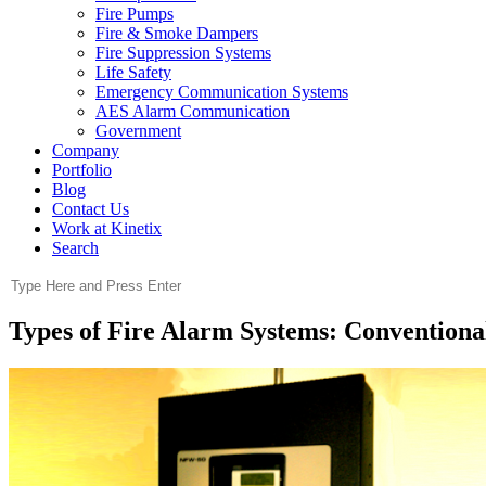
Fire Pumps
Fire & Smoke Dampers
Fire Suppression Systems
Life Safety
Emergency Communication Systems
AES Alarm Communication
Government
Company
Portfolio
Blog
Contact Us
Work at Kinetix
Search
Types of Fire Alarm Systems: Conventional