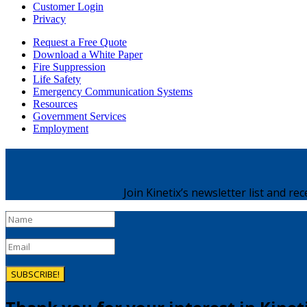
Customer Login
Privacy
Request a Free Quote
Download a White Paper
Fire Suppression
Life Safety
Emergency Communication Systems
Resources
Government Services
Employment
Join Kinetix’s newsletter list and re
SUBSCRIBE!