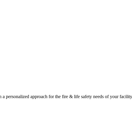
a personalized approach for the fire & life safety needs of your facility