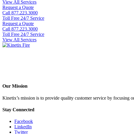
View All Services
Request a Quote
Call 877.223.3000
Toll Free 24/7 Service
Request a Quote
Call 877.223.3000
Toll Free 24/7 Service
View All Services
Our Mission
Kinetix’s mission is to provide quality customer service by focusing on 
Stay Connected
Facebook
LinkedIn
Twitter