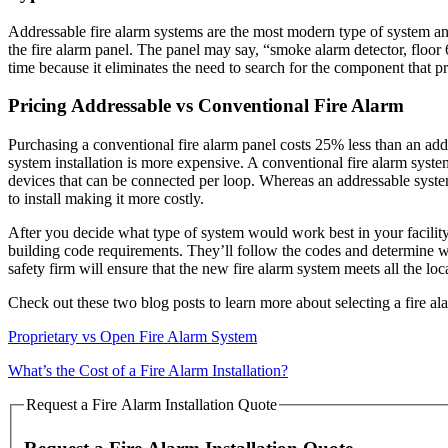
Addressable fire alarm systems are the most modern type of system and
the fire alarm panel. The panel may say, “smoke alarm detector, floor 6
time because it eliminates the need to search for the component that p
Pricing Addressable vs Conventional Fire Alarm
Purchasing a conventional fire alarm panel costs 25% less than an addr
system installation is more expensive. A conventional fire alarm syst
devices that can be connected per loop. Whereas an addressable syste
to install making it more costly.
After you decide what type of system would work best in your facility
building code requirements. They’ll follow the codes and determine wh
safety firm will ensure that the new fire alarm system meets all the l
Check out these two blog posts to learn more about selecting a fire ala
Proprietary vs Open Fire Alarm System
What’s the Cost of a Fire Alarm Installation?
Request a Fire Alarm Installation Quote