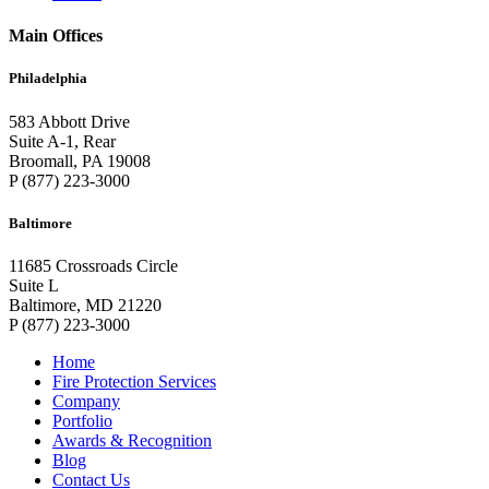
Main Offices
Philadelphia
583 Abbott Drive
Suite A-1, Rear
Broomall, PA 19008
P (877) 223-3000
Baltimore
11685 Crossroads Circle
Suite L
Baltimore, MD 21220
P (877) 223-3000
Home
Fire Protection Services
Company
Portfolio
Awards & Recognition
Blog
Contact Us