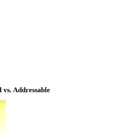
 vs. Addressable