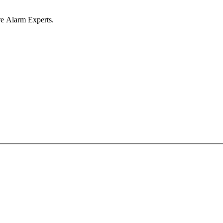
ire Alarm Experts.