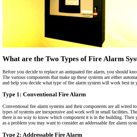
What are the Two Types of Fire Alarm Sy
Before you decide to replace an antiquated fire alarm, you should kno
The various components that make up these systems are either automat
and help you decide what type of fire alarm system will work best in yo
Type 1: Conventional Fire Alarm
Conventional fire alarm systems and their components are all wired to
types of systems are inexpensive and work well in small facilities. Th
there is no way to know which component it is in the building. Then yo
as a problem you may want to consider an addressable fire alarm syst
Type 2: Addressable Fire Alarm