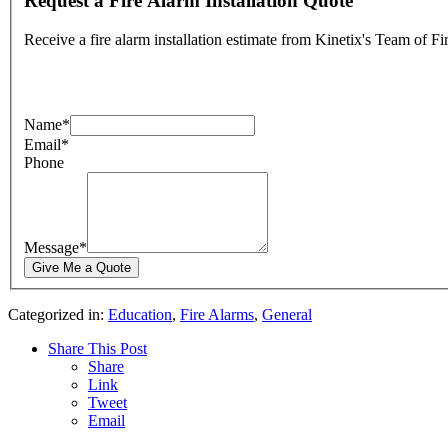
Request a Fire Alarm Installation Quote
Receive a fire alarm installation estimate from Kinetix's Team of F
Name
*
Email
*
Phone
Message
*
Categorized in:
Education
,
Fire Alarms
,
General
Share This Post
Share
Link
Tweet
Email