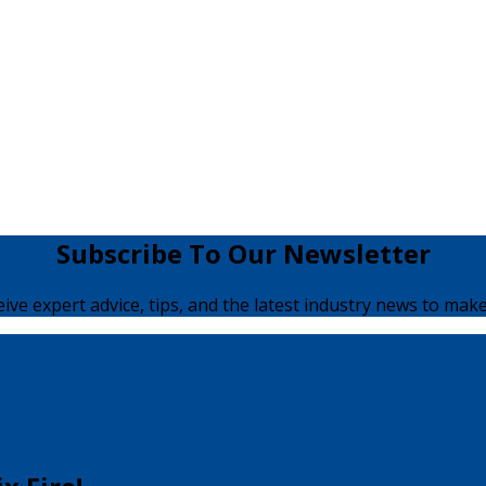
Subscribe To Our Newsletter
ceive expert advice, tips, and the latest industry news to make