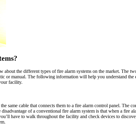
stems?
w about the different types of fire alarm systems on the market. The tw
ic or manual. The following information will help you understand the 
ur facility.
 the same cable that connects them to a fire alarm control panel. The c
e disadvantage of a conventional fire alarm system is that when a fire 
u’ll have to walk throughout the facility and check devices to discover
em.