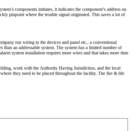
stem’s components initiates, it indicates the component’s address on
ckly pinpoint where the trouble signal originated. This saves a lot of
company run wiring to the devices and panel etc., a conventional
ires than an addressable system. The system has a limited number of
larm system installation requires more wires and that takes more time
ilding, work with the Authority Having Jurisdiction, and the local
ere they need to be placed throughout the facility. The fire & life