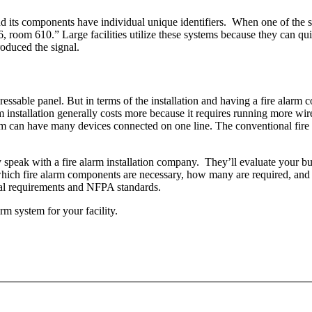
 its components have individual unique identifiers. When one of the sy
, room 610.” Large facilities utilize these systems because they can qui
roduced the signal.
essable panel. But in terms of the installation and having a fire alarm 
em installation generally costs more because it requires running more w
m can have many devices connected on one line. The conventional fire a
 speak with a fire alarm installation company. They’ll evaluate your bu
ich fire alarm components are necessary, how many are required, and wh
ocal requirements and NFPA standards.
rm system for your facility.