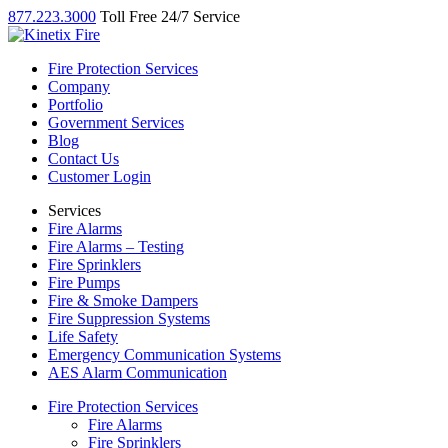
877.223.3000
Toll Free 24/7 Service
Fire Protection Services
Company
Portfolio
Government Services
Blog
Contact Us
Customer Login
Services
Fire Alarms
Fire Alarms – Testing
Fire Sprinklers
Fire Pumps
Fire & Smoke Dampers
Fire Suppression Systems
Life Safety
Emergency Communication Systems
AES Alarm Communication
Fire Protection Services
Fire Alarms
Fire Sprinklers