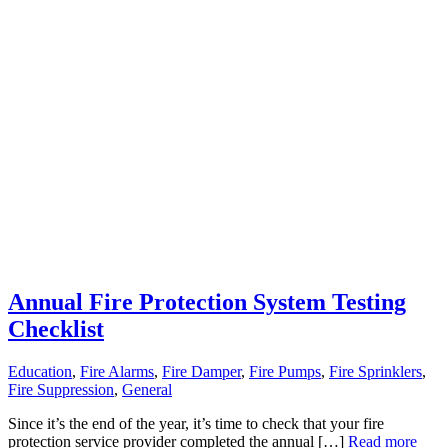
Annual Fire Protection System Testing
Checklist
Education
,
Fire Alarms
,
Fire Damper
,
Fire Pumps
,
Fire Sprinklers
,
Fire Suppression
,
General
Since it’s the end of the year, it’s time to check that your fire
protection service provider completed the annual […]
Read more