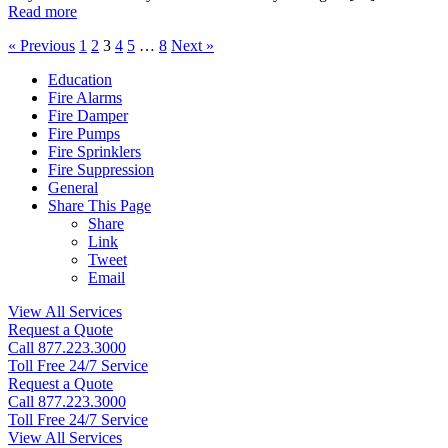
Read more
« Previous
1
2
3
4
5
…
8
Next »
Education
Fire Alarms
Fire Damper
Fire Pumps
Fire Sprinklers
Fire Suppression
General
Share This Page
Share
Link
Tweet
Email
View All Services
Request a Quote
Call 877.223.3000
Toll Free 24/7 Service
Request a Quote
Call 877.223.3000
Toll Free 24/7 Service
View All Services