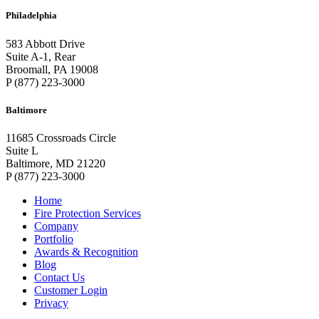
Philadelphia
583 Abbott Drive
Suite A-1, Rear
Broomall, PA 19008
P (877) 223-3000
Baltimore
11685 Crossroads Circle
Suite L
Baltimore, MD 21220
P (877) 223-3000
Home
Fire Protection Services
Company
Portfolio
Awards & Recognition
Blog
Contact Us
Customer Login
Privacy