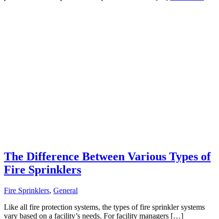
The Difference Between Various Types of
Fire Sprinklers
Fire Sprinklers
,
General
Like all fire protection systems, the types of fire sprinkler systems
vary based on a facility’s needs. For facility managers […]