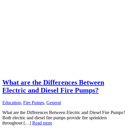
What are the Differences Between
Electric and Diesel Fire Pumps?
Education
,
Fire Pumps
,
General
What are the Differences Between Electric and Diesel Fire Pumps?
Both electric and diesel fire pumps provide fire sprinklers
throughout […]
Read more