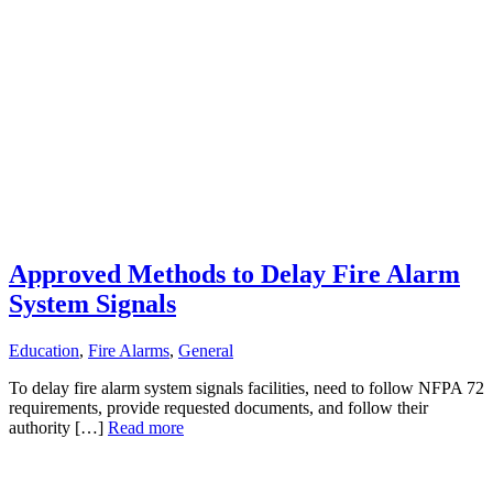
Approved Methods to Delay Fire Alarm
System Signals
Education
,
Fire Alarms
,
General
To delay fire alarm system signals facilities, need to follow NFPA 72
requirements, provide requested documents, and follow their
authority […]
Read more