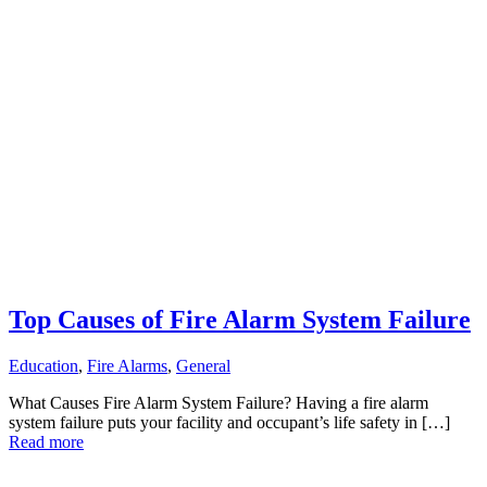
Top Causes of Fire Alarm System Failure
Education
,
Fire Alarms
,
General
What Causes Fire Alarm System Failure? Having a fire alarm
system failure puts your facility and occupant’s life safety in […]
Read more