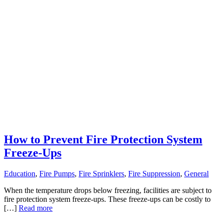
How to Prevent Fire Protection System
Freeze-Ups
Education
,
Fire Pumps
,
Fire Sprinklers
,
Fire Suppression
,
General
When the temperature drops below freezing, facilities are subject to
fire protection system freeze-ups. These freeze-ups can be costly to
[…]
Read more