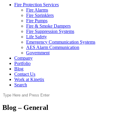
Fire Protection Services
Fire Alarms
Fire Sprinklers
Fire Pumps
Fire & Smoke Dampers
Fire Suppression Systems
Life Safety
Emergency Communication Systems
AES Alarm Communication
Government
Company
Portfolio
Blog
Contact Us
Work at Kinetix
Search
Blog – General