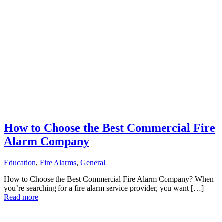
How to Choose the Best Commercial Fire
Alarm Company
Education
,
Fire Alarms
,
General
How to Choose the Best Commercial Fire Alarm Company? When
you’re searching for a fire alarm service provider, you want […]
Read more