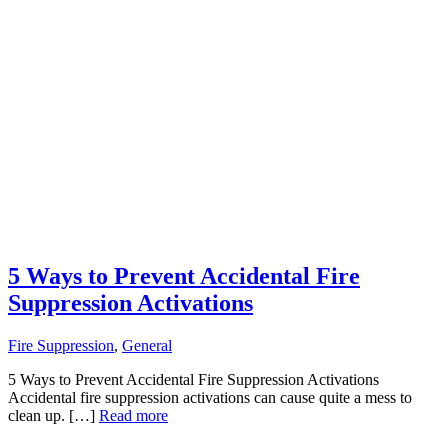
5 Ways to Prevent Accidental Fire
Suppression Activations
Fire Suppression
,
General
5 Ways to Prevent Accidental Fire Suppression Activations
Accidental fire suppression activations can cause quite a mess to
clean up. […]
Read more