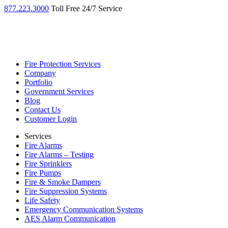
877.223.3000
Toll Free 24/7 Service
Fire Protection Services
Company
Portfolio
Government Services
Blog
Contact Us
Customer Login
Services
Fire Alarms
Fire Alarms – Testing
Fire Sprinklers
Fire Pumps
Fire & Smoke Dampers
Fire Suppression Systems
Life Safety
Emergency Communication Systems
AES Alarm Communication