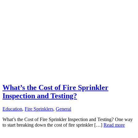
What’s the Cost of Fire Sprinkler
Inspection and Testing?
Education
,
Fire Sprinklers
,
General
What’s the Cost of Fire Sprinkler Inspection and Testing? One way
to start breaking down the cost of fire sprinkler […]
Read more