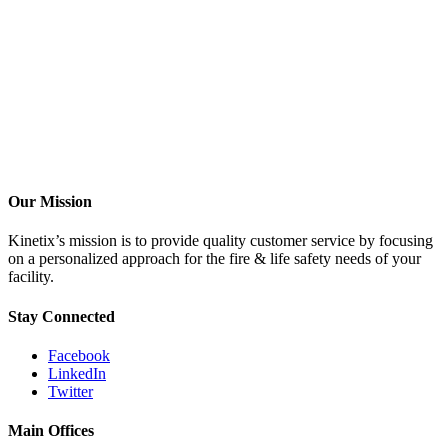
Our Mission
Kinetix’s mission is to provide quality customer service by focusing
on a personalized approach for the fire & life safety needs of your
facility.
Stay Connected
Facebook
LinkedIn
Twitter
Main Offices