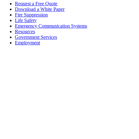
Request a Free Quote
Download a White Paper
Fire Suppression
Life Safety
Emergency Communication Systems
Resources
Government Services
Employment