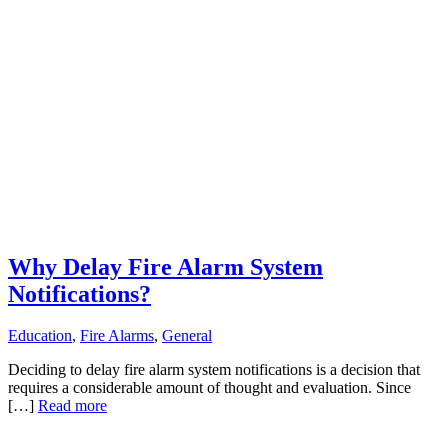
Why Delay Fire Alarm System
Notifications?
Education
,
Fire Alarms
,
General
Deciding to delay fire alarm system notifications is a decision that
requires a considerable amount of thought and evaluation. Since
[…]
Read more