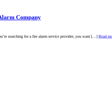
e Alarm Company
e searching for a fire alarm service provider, you want […]
Read mo