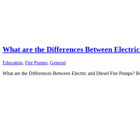
What are the Differences Between Electri
Education
,
Fire Pumps
,
General
What are the Differences Between Electric and Diesel Fire Pumps? Bot