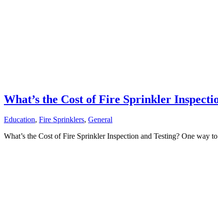
What’s the Cost of Fire Sprinkler Inspecti
Education
,
Fire Sprinklers
,
General
What’s the Cost of Fire Sprinkler Inspection and Testing? One way to 