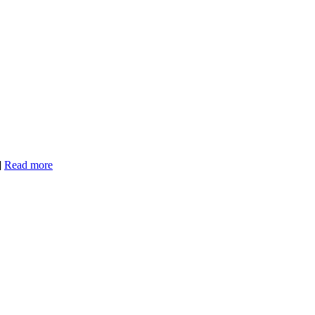
]
Read more