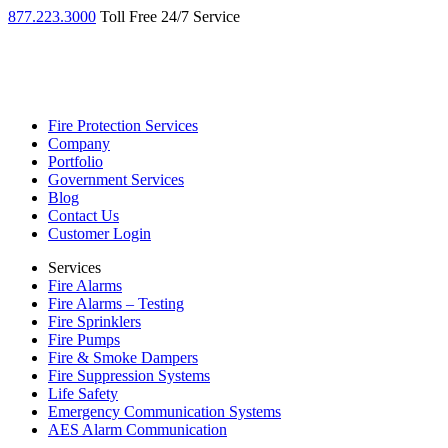
877.223.3000
Toll Free 24/7 Service
Fire Protection Services
Company
Portfolio
Government Services
Blog
Contact Us
Customer Login
Services
Fire Alarms
Fire Alarms – Testing
Fire Sprinklers
Fire Pumps
Fire & Smoke Dampers
Fire Suppression Systems
Life Safety
Emergency Communication Systems
AES Alarm Communication