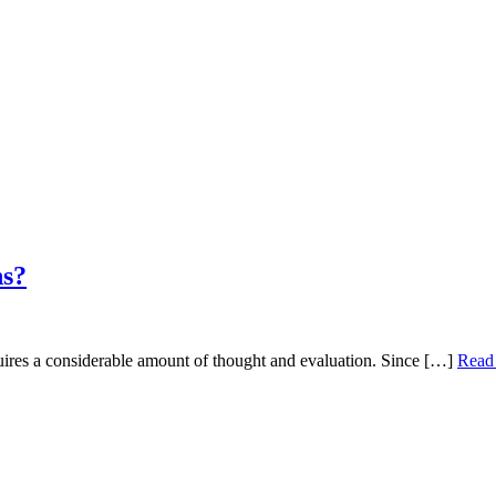
ns?
equires a considerable amount of thought and evaluation. Since […]
Read