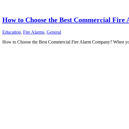
How to Choose the Best Commercial Fir
Education
,
Fire Alarms
,
General
How to Choose the Best Commercial Fire Alarm Company? When you’r