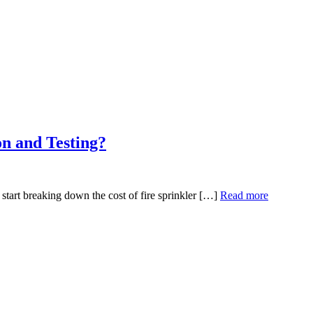
on and Testing?
start breaking down the cost of fire sprinkler […]
Read more