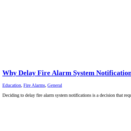
Why Delay Fire Alarm System Notificatio
Education
,
Fire Alarms
,
General
Deciding to delay fire alarm system notifications is a decision that r