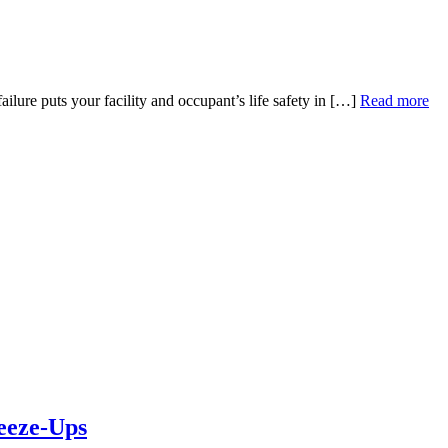
lure puts your facility and occupant’s life safety in […]
Read more
eeze-Ups