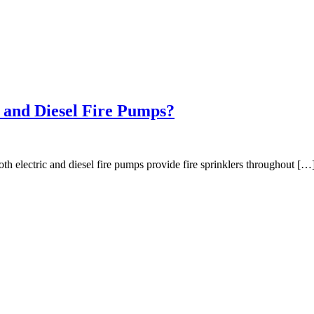
c and Diesel Fire Pumps?
h electric and diesel fire pumps provide fire sprinklers throughout […