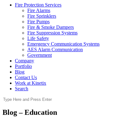
Fire Protection Services
Fire Alarms
Fire Sprinklers
Fire Pumps
Fire & Smoke Dampers
Fire Suppression Systems
Life Safety
Emergency Communication Systems
AES Alarm Communication
Government
Company
Portfolio
Blog
Contact Us
Work at Kinetix
Search
Blog – Education