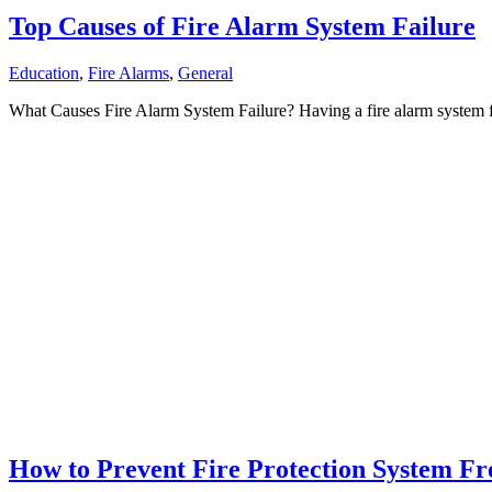
Top Causes of Fire Alarm System Failure
Education
,
Fire Alarms
,
General
What Causes Fire Alarm System Failure? Having a fire alarm system fai
How to Prevent Fire Protection System Fr